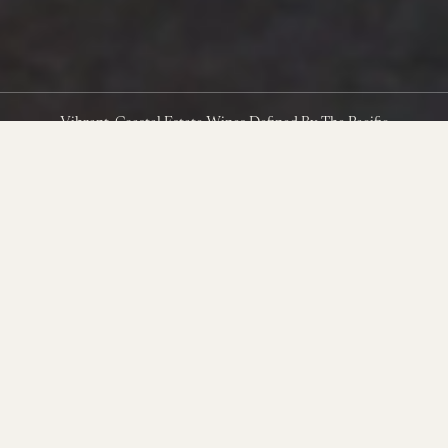
Vibrant, Coastal Estate Wines Defined By The Pacific
Clinging to the southwest edge of the Sta. Rita Hills in
northwestern Santa Barbara County, The Hilt Estate is shaped by
near-constant Pacific winds and sustained by ancient marine soils.
Its vineyards—Bentrock, Radian, and Puerta del Mar—have
steadily earned reputations as elite sites for Pinot Noir and
Chardonnay.
In the years since these vineyards were acquired, the production
and farming team have pushed these rugged and extreme sites to
new levels of quality, producing some of the most exciting