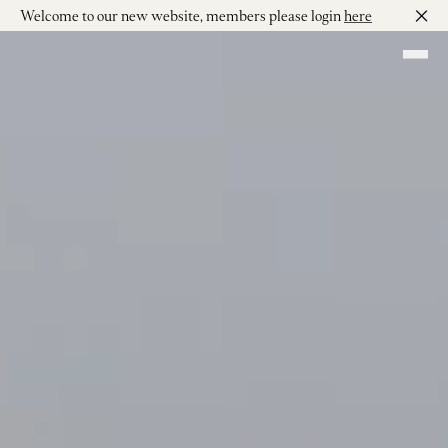
Welcome to our new website, members please login
here
Skip to main content
Shop our Wines
Visit
Join
Our Story
Our Vineyard
Winemaking
Events
Contact