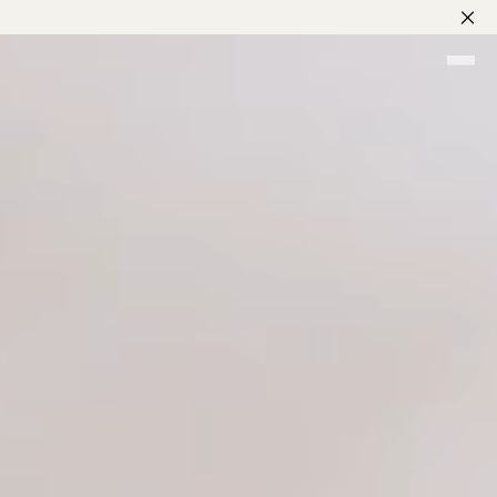
nes
rd
g