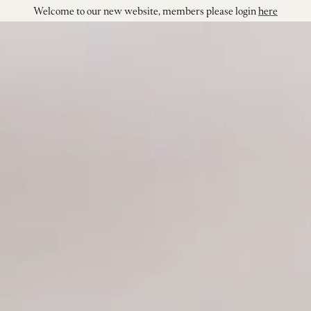
Welcome to our new website, members please login
here
Shop our Wi
Visit
Join
Our Story
Our Vineya
Winemakin
Events
Contact