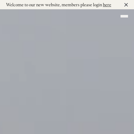
Welcome to our new website, members please login
here
Skip to main content
Shop our Wines
Visit
Join
Our Story
Our Vineyard
Winemaking
Events
Contact