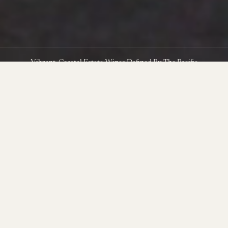
Vibrant, Coastal Estate Wines Defined By The Pacific
Clinging to the southwest edge of the Sta. Rita Hills in
northwestern Santa Barbara County, The Hilt Estate is shaped by
near-constant Pacific winds and sustained by ancient marine soils.
Its vineyards—Bentrock, Radian, and Puerta del Mar—have
steadily earned reputations as elite sites for Pinot Noir and
Chardonnay.
In the years since these vineyards were acquired, the production
and farming team have pushed these rugged and extreme sites to
new levels of quality, producing some of the most exciting